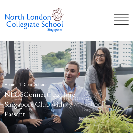
Home
Connections
NLCSConnect: Explore
Singapore Club with
Passant