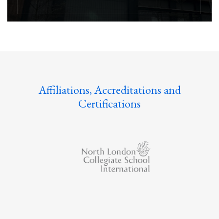
Affiliations, Accreditations and
Certifications