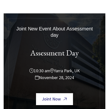
Joint New Event About Assessment
day
Assessment Day
10:30 am
Yarra Park, UK
November 28, 2024
Joint Now