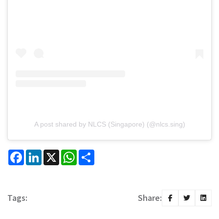
A post shared by NLCS (Singapore) (@nlcs.sing)
Facebook
LinkedIn
X
WhatsApp
Share
Tags:
Share: