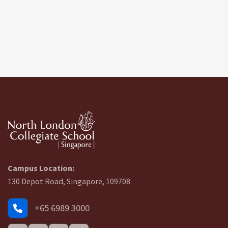
Campus Location:
130 Depot Road, Singapore, 109708
+65 6989 3000