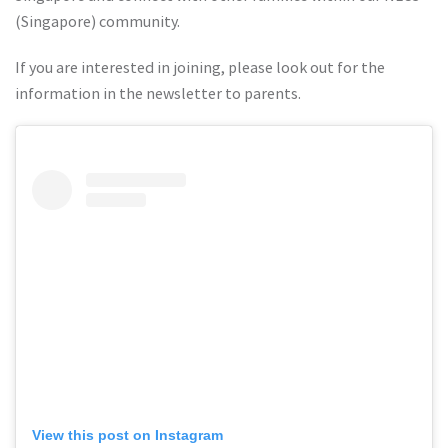
(Singapore) community.
If you are interested in joining, please look out for the
information in the newsletter to parents.
View this post on Instagram