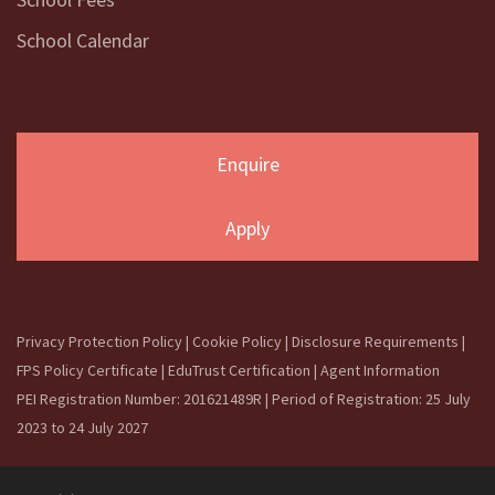
School Calendar
Enquire
Apply
Privacy Protection Policy
|
Cookie Policy
|
Disclosure Requirements
|
FPS Policy Certificate
|
EduTrust Certification
|
Agent Information
PEI Registration Number: 201621489R | Period of Registration: 25 July
2023 to 24 July 2027