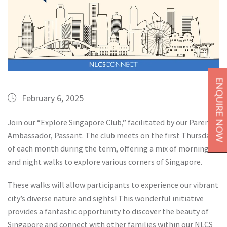
ENQUIRE NOW
February 6, 2025
Join our “Explore Singapore Club,” facilitated by our Parent
Ambassador, Passant. The club meets on the first Thursday
of each month during the term, offering a mix of morning
and night walks to explore various corners of Singapore.
These walks will allow participants to experience our vibrant
city’s diverse nature and sights! This wonderful initiative
provides a fantastic opportunity to discover the beauty of
Singapore and connect with other families within our NLCS