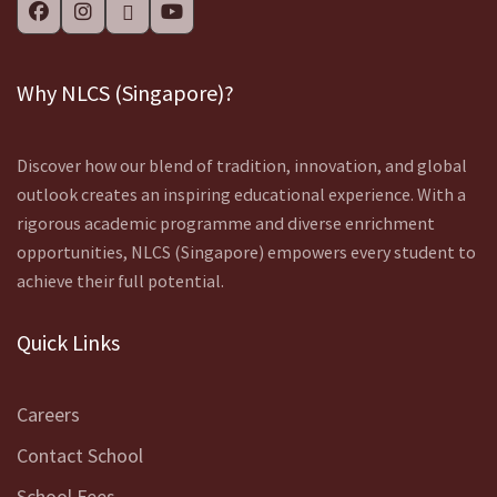
Why NLCS (Singapore)?
Discover how our blend of tradition, innovation, and global
outlook creates an inspiring educational experience. With a
rigorous academic programme and diverse enrichment
opportunities, NLCS (Singapore) empowers every student to
achieve their full potential.
Quick Links
Careers
Contact School
School Fees