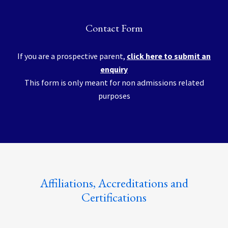
Contact Form
If you are a prospective parent,
click here to submit an
enquiry
This form is only meant for non admissions related
purposes
Affiliations, Accreditations and
Certifications