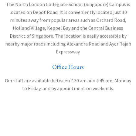
The North London Collegiate School (Singapore) Campus is
located on Depot Road. It is conveniently located just 10
minutes away from popular areas such as Orchard Road,
Holland Village, Keppel Bay and the Central Business
District of Singapore. The location is easily accessible by
nearby major roads including Alexandra Road and Ayer Rajah
Expressway.
Office Hours
Our staff are available between 7.30 am and 4.45 pm, Monday
to Friday, and by appointment on weekends.