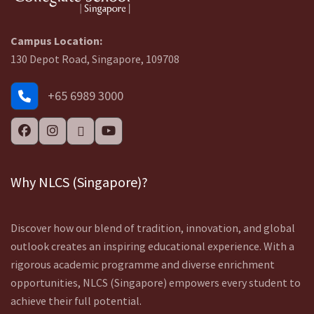
Campus Location:
130 Depot Road, Singapore, 109708
+65 6989 3000
Why NLCS (Singapore)?
Discover how our blend of tradition, innovation, and global
outlook creates an inspiring educational experience. With a
rigorous academic programme and diverse enrichment
opportunities, NLCS (Singapore) empowers every student to
achieve their full potential.