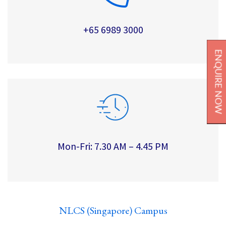
+65 6989 3000
ENQUIRE NOW
Mon-Fri: 7.30 AM – 4.45 PM
NLCS (Singapore) Campus