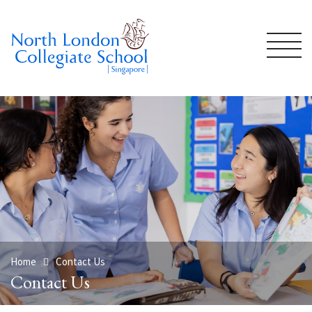
Home
Contact Us
Contact Us