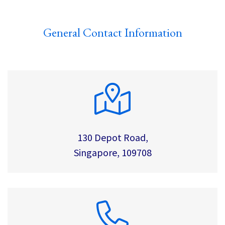
General Contact Information
130 Depot Road,
Singapore, 109708