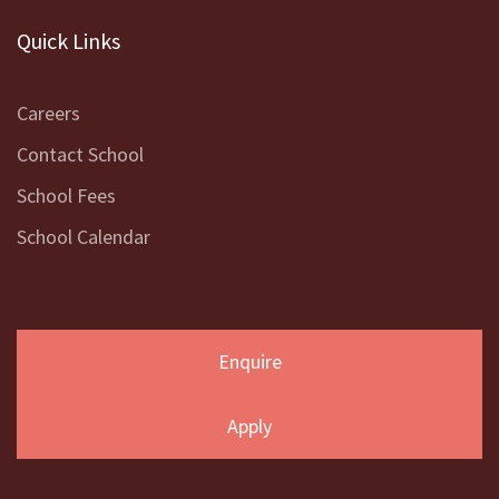
Quick Links
Careers
Contact School
School Fees
School Calendar
Enquire
Apply